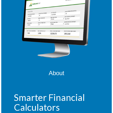
About
Smarter Financial
Calculators