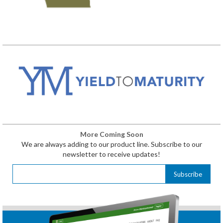
More Coming Soon
We are always adding to our product line. Subscribe to our
newsletter to receive updates!