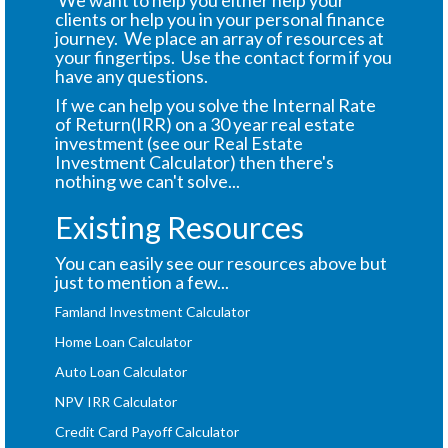
We want to help you either help your
clients or help you in your personal finance
journey. We place an array of resources at
your fingertips. Use the contact form if you
have any questions.
If we can help you solve the Internal Rate
of Return(IRR) on a 30 year real estate
investment (see our Real Estate
Investment Calculator) then there's
nothing we can't solve...
Existing Resources
You can easily see our resources above but
just to mention a few...
Famland Investment Calculator
Home Loan Calculator
Auto Loan Calculator
NPV IRR Calculator
Credit Card Payoff Calculator