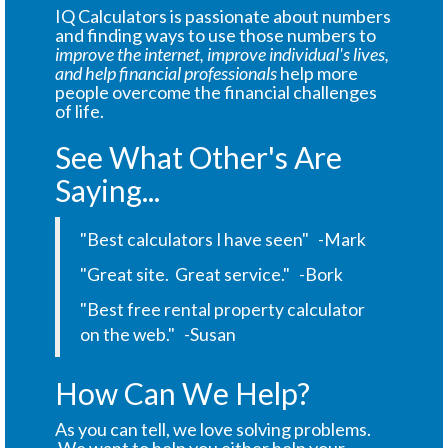
IQ Calculators is passionate about numbers
and finding ways to use those numbers to
improve the internet, improve individual's lives,
and help financial professionals
help more
people overcome the financial challenges
of life.
See What Other's Are
Saying...
"Best calculators I have seen" -Mark
"Great site. Great service." -Bork
"Best free rental property calculator
on the web." -Susan
How Can We Help?
As you can tell, we love solving problems.