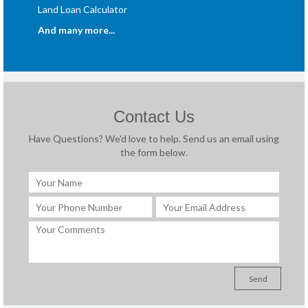
Land Loan Calculator
And many more...
Contact Us
Have Questions? We'd love to help. Send us an email using
the form below.
Send