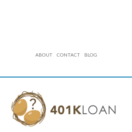
ABOUT
CONTACT
BLOG