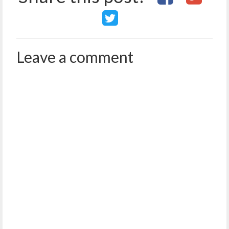
Leave a comment