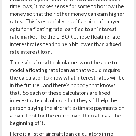
time lows, it makes sense for some to borrow the
money so that their other money can earn higher
rates. This is especially true if an aircraft buyer
opts for a floating rate loan tied to an interest
rate market like the LIBOR...these floating rate
interest rates tend to be a bit lower than a fixed
rate interest loan.
That said, aircraft calculators won't be able to
model a floating rate loan as that would require
the calculator to know what interest rates will be
in the future...and there's nobody that knows
that. So each of these calculators are fixed
interest rate calculators but they still help the
person buying the aircraft estimate payments on
a loan if not for the entire loan, then at least the
beginning of it.
Here is a list of aircraft loan calculators in no