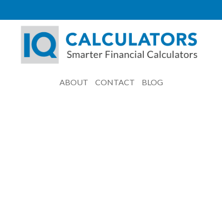
ABOUT
CONTACT
BLOG