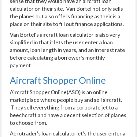
sense that they would have an aircraft loan
calculator on their site. Van Bortel not only sells
the planes but also offers financing as their is a
place on their site to fill out finance applications.
Van Bortel's aircraft loan calculator is also very
simplified in that it lets the user enter a loan
amount, loan length in years, and an interest rate
before calculating a borrower's monthly
payment.
Aircraft Shopper Online
Aircraft Shopper Online(ASO) is an online
marketplace where people buy and sell aircraft.
They sell everything from a corporate jet to a
beechcraft and have a decent selection of planes
to choose from.
Aerotrader's loan calculatorlet's the user enter a