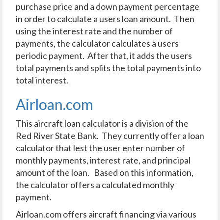
purchase price and a down payment percentage
in order to calculate a users loan amount. Then
using the interest rate and the number of
payments, the calculator calculates a users
periodic payment. After that, it adds the users
total payments and splits the total payments into
total interest.
Airloan.com
This aircraft loan calculator is a division of the
Red River State Bank. They currently offer a loan
calculator that lest the user enter number of
monthly payments, interest rate, and principal
amount of the loan. Based on this information,
the calculator offers a calculated monthly
payment.
Airloan.com offers aircraft financing via various