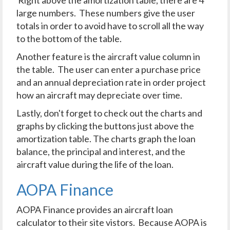
large numbers. These numbers give the user
totals in order to avoid have to scroll all the way
to the bottom of the table.
Another feature is the aircraft value column in
the table. The user can enter a purchase price
and an annual depreciation rate in order project
how an aircraft may depreciate over time.
Lastly, don't forget to check out the charts and
graphs by clicking the buttons just above the
amortization table. The charts graph the loan
balance, the principal and interest, and the
aircraft value during the life of the loan.
AOPA Finance
AOPA Finance provides an aircraft loan
calculator to their site vistors. Because AOPA is