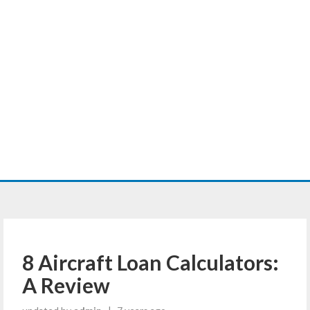
8 Aircraft Loan Calculators:
A Review