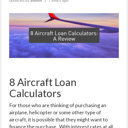
updated by
admin
|
7 years ago
8 Aircraft Loan
Calculators
For those who are thinking of purchasing an
airplane, helicopter or some other type of
aircraft, it is possible that they might want to
finance the purchase. With interest rates at all