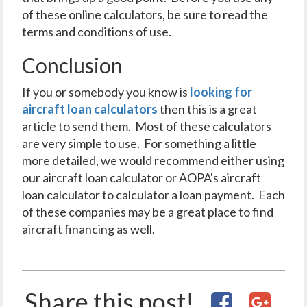
of these online calculators, be sure to read the
terms and conditions of use.
Conclusion
If you or somebody you know is
looking for
aircraft loan calculators
then this is a great
article to send them. Most of these calculators
are very simple to use. For something a little
more detailed, we would recommend either using
our aircraft loan calculator or AOPA's aircraft
loan calculator to calculator a loan payment. Each
of these companies may be a great place to find
aircraft financing as well.
Share this post!