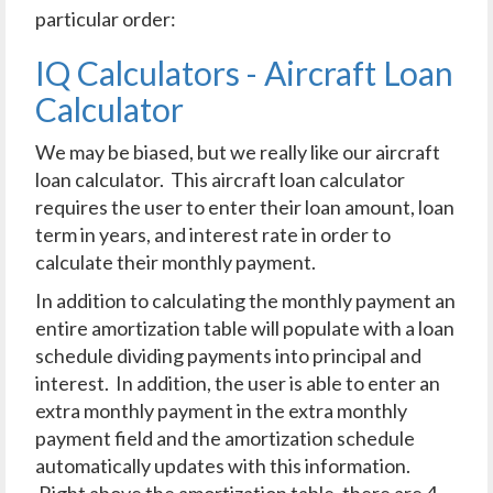
particular order:
IQ Calculators - Aircraft Loan
Calculator
We may be biased, but we really like our aircraft
loan calculator. This aircraft loan calculator
requires the user to enter their loan amount, loan
term in years, and interest rate in order to
calculate their monthly payment.
In addition to calculating the monthly payment an
entire amortization table will populate with a loan
schedule dividing payments into principal and
interest. In addition, the user is able to enter an
extra monthly payment in the extra monthly
payment field and the amortization schedule
automatically updates with this information.
Right above the amortization table, there are 4