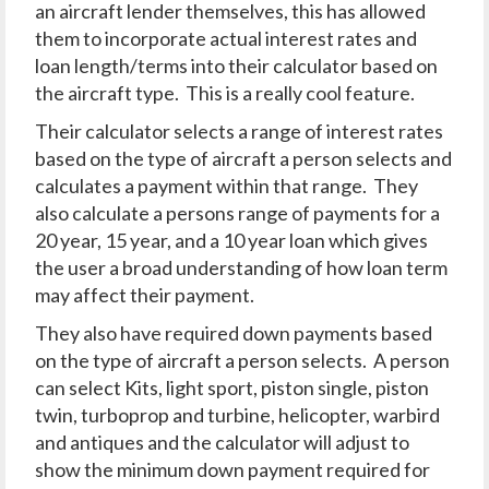
an aircraft lender themselves, this has allowed
them to incorporate actual interest rates and
loan length/terms into their calculator based on
the aircraft type. This is a really cool feature.
Their calculator selects a range of interest rates
based on the type of aircraft a person selects and
calculates a payment within that range. They
also calculate a persons range of payments for a
20 year, 15 year, and a 10 year loan which gives
the user a broad understanding of how loan term
may affect their payment.
They also have required down payments based
on the type of aircraft a person selects. A person
can select Kits, light sport, piston single, piston
twin, turboprop and turbine, helicopter, warbird
and antiques and the calculator will adjust to
show the minimum down payment required for