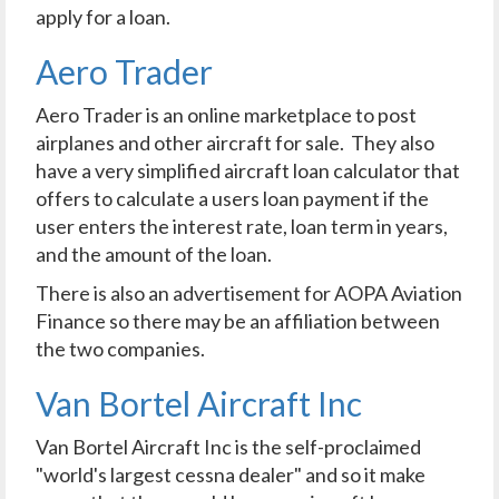
apply for a loan.
Aero Trader
Aero Trader is an online marketplace to post
airplanes and other aircraft for sale. They also
have a very simplified aircraft loan calculator that
offers to calculate a users loan payment if the
user enters the interest rate, loan term in years,
and the amount of the loan.
There is also an advertisement for AOPA Aviation
Finance so there may be an affiliation between
the two companies.
Van Bortel Aircraft Inc
Van Bortel Aircraft Inc is the self-proclaimed
"world's largest cessna dealer" and so it make