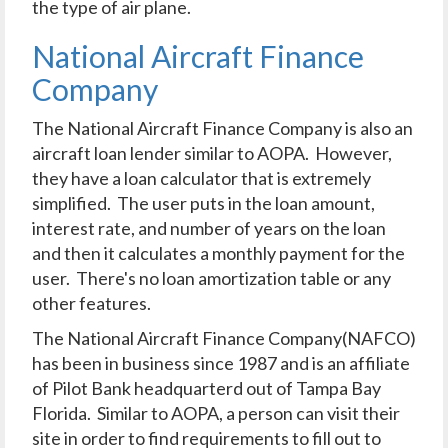
the type of air plane.
National Aircraft Finance
Company
The National Aircraft Finance Company is also an
aircraft loan lender similar to AOPA. However,
they have a loan calculator that is extremely
simplified. The user puts in the loan amount,
interest rate, and number of years on the loan
and then it calculates a monthly payment for the
user. There's no loan amortization table or any
other features.
The National Aircraft Finance Company(NAFCO)
has been in business since 1987 and is an affiliate
of Pilot Bank headquarterd out of Tampa Bay
Florida. Similar to AOPA, a person can visit their
site in order to find requirements to fill out to