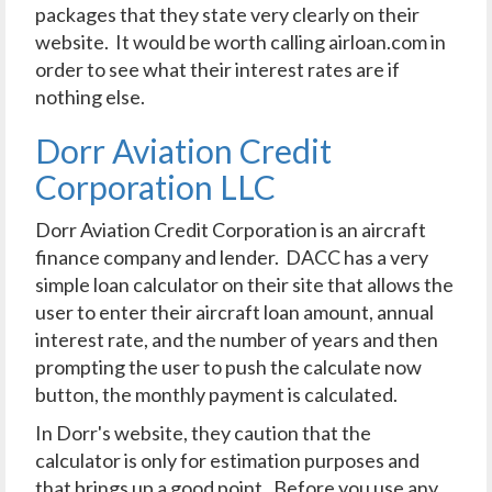
packages that they state very clearly on their
website. It would be worth calling airloan.com in
order to see what their interest rates are if
nothing else.
Dorr Aviation Credit
Corporation LLC
Dorr Aviation Credit Corporation is an aircraft
finance company and lender. DACC has a very
simple loan calculator on their site that allows the
user to enter their aircraft loan amount, annual
interest rate, and the number of years and then
prompting the user to push the calculate now
button, the monthly payment is calculated.
In Dorr's website, they caution that the
calculator is only for estimation purposes and
that brings up a good point. Before you use any