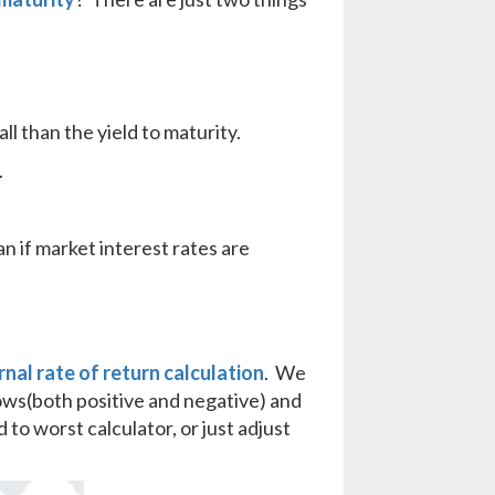
all than the yield to maturity.
.
an if market interest rates are
rnal rate of return calculation
. We
lows(both positive and negative) and
 to worst calculator, or just adjust