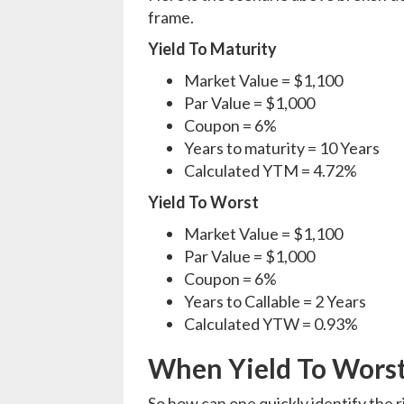
frame.
Yield To Maturity
Market Value = $1,100
Par Value = $1,000
Coupon = 6%
Years to maturity = 10 Years
Calculated YTM = 4.72%
Yield To Worst
Market Value = $1,100
Par Value = $1,000
Coupon = 6%
Years to Callable = 2 Years
Calculated YTW = 0.93%
When Yield To Worst 
So how can one quickly identify the r