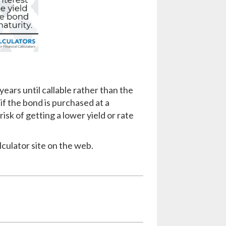
years until callable rather than the
 if the bond is purchased at a
isk of getting a lower yield or rate
lculator site on the web.