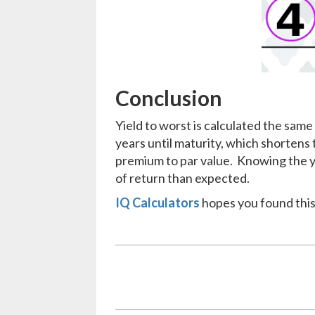
Conclusion
Yield to worst is calculated the same 
years until maturity, which shortens t
premium to par value. Knowing the yie
of return than expected.
IQ Calculators
hopes you found this