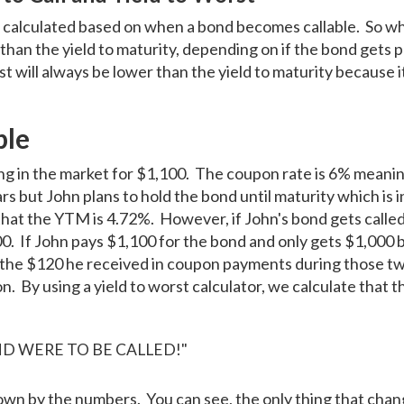
 is calculated based on when a bond becomes callable. So wh
d than the yield to maturity, depending on if the bond gets
st will always be lower than the yield to maturity because i
.
ple
ling in the market for $1,100. The coupon rate is 6% mean
ars but John plans to hold the bond until maturity which is 
ed that the YTM is 4.72%. However, if John's bond gets calle
000. If John pays $1,100 for the bond and only gets $1,000 
r the $120 he received in coupon payments during those t
n. By using a yield to worst calculator, we calculate that th
OND WERE TO BE CALLED!"
own by the numbers. You can see, the only thing that chan