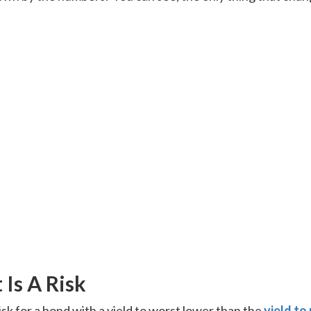
Is A Risk
isk for a bond with a yield to worst lower than the
yield to