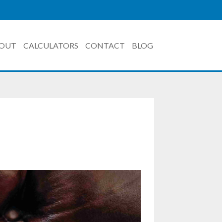
OUT
CALCULATORS
CONTACT
BLOG