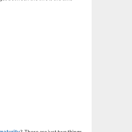
 maturity
? There are just two things