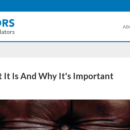
AB
 It Is And Why It's Important