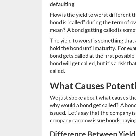
defaulting.
How is the yield to worst different 
bond is "called" during the term of ow
mean? A bond getting called is som
The yield to worst is something that 
hold the bond until maturity. For exa
bond gets called at the first possible
bond will get called, but it's a risk t
called.
What Causes Potentia
We just spoke about what causes the y
why would a bond get called? A bond 
issued. Let's say that the company is
company can now issue bonds paying 
Difference Between Yield 