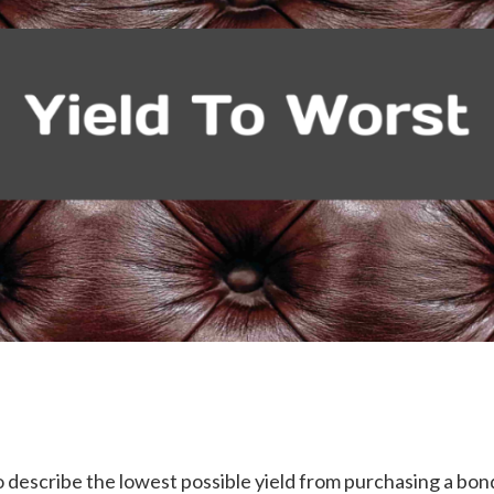
to describe the lowest possible yield from purchasing a b