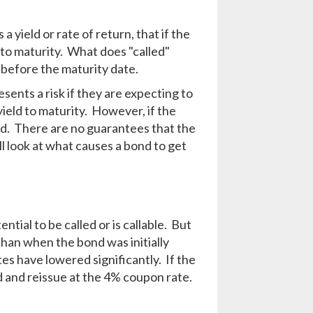
s a yield or rate of return, that if the
d to maturity. What does "called"
before the maturity date.
sents a risk if they are expecting to
yield to maturity. However, if the
tead. There are no guarantees that the
ill look at what causes a bond to get
tial to be called or is callable. But
than when the bond was initially
es have lowered significantly. If the
d and reissue at the 4% coupon rate.