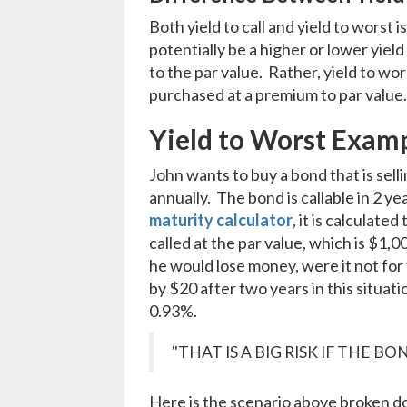
Both yield to call and yield to worst
potentially be a higher or lower yiel
to the par value. Rather, yield to wor
purchased at a premium to par value
Yield to Worst Exam
John wants to buy a bond that is sel
annually. The bond is callable in 2 ye
maturity calculator
, it is calculat
called at the par value, which is $1,
he would lose money, were it not fo
by $20 after two years in this situatio
0.93%.
"THAT IS A BIG RISK IF THE B
Here is the scenario above broken d