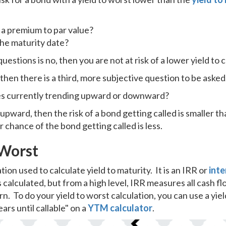
 a premium to par value?
the maturity date?
uestions is no, then you are not at risk of a lower yield to c
 then there is a third, more subjective question to be asked
ates currently trending upward or downward?
upward, then the risk of a bond getting called is smaller th
chance of the bond getting called is less.
 Worst
tion used to calculate yield to maturity. It is an IRR or
inte
 calculated, but from a high level, IRR measures all cash f
rn. To do your yield to worst calculation, you can use a yield
ars until callable" on a
YTM calculator
.