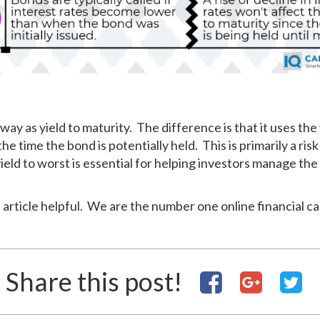
way as yield to maturity. The difference is that it uses the 
he time the bond is potentially held. This is primarily a risk
ld to worst is essential for helping investors manage the r
 article helpful. We are the number one online financial ca
Share this post!