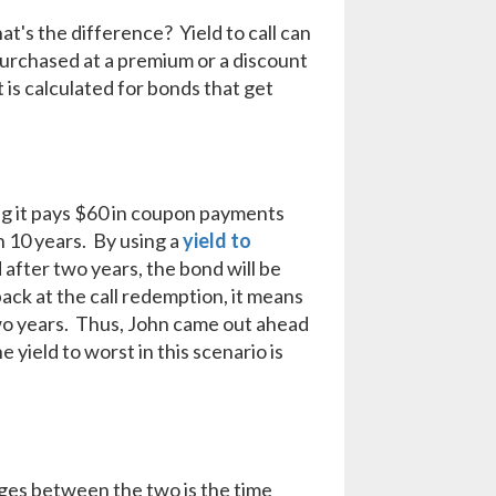
at's the difference? Yield to call can
 purchased at a premium or a discount
t is calculated for bonds that get
ing it pays $60 in coupon payments
in 10 years. By using a
yield to
d after two years, the bond will be
back at the call redemption, it means
wo years. Thus, John came out ahead
e yield to worst in this scenario is
ges between the two is the time