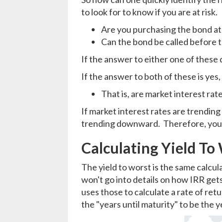
to look for to know if you are at risk.
Are you purchasing the bond at
Can the bond be called before 
If the answer to either one of these q
If the answer to both of these is yes,
That is, are market interest r
If market interest rates are trending 
trending downward. Therefore, your 
Calculating Yield To
The yield to worst is the same calcula
won't go into details on how IRR gets
uses those to calculate a rate of retu
the "years until maturity" to be the ye