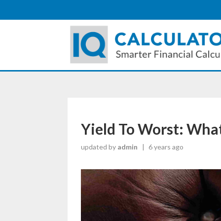
Yield To Worst: What
updated by
admin
|
6 years ago