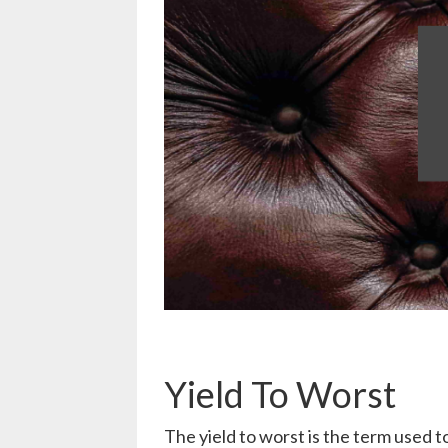
Yield To Worst
The yield to worst is the term used 