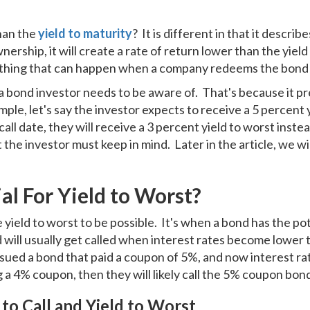
than the
yield to maturity
? It is different in that it describe
nership, it will create a rate of return lower than the yiel
ething that can happen when a company redeems the bond 
a bond investor needs to be aware of. That's because it pre
mple, let's say the investor expects to receive a 5 percent 
 call date, they will receive a 3 percent yield to worst ins
hat the investor must keep in mind. Later in the article, we w
l For Yield to Worst?
ield to worst to be possible. It's when a bond has the poten
will usually get called when interest rates become lower 
sued a bond that paid a coupon of 5%, and now interest rat
a 4% coupon, then they will likely call the 5% coupon bon
to Call and Yield to Worst