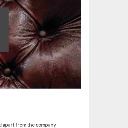
ond apart from the company