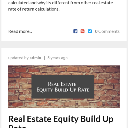
calculated and why its different from other real estate
rate of return calculations.
Read more...
0
Comments
updated by
admin
|
8 years ago
Real Estate Equity Build Up