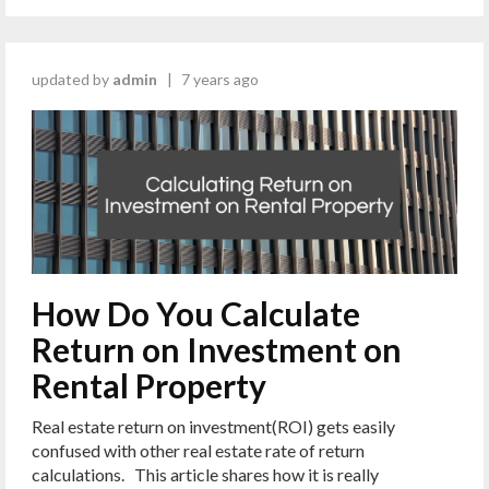
updated by
admin
|
7 years ago
How Do You Calculate
Return on Investment on
Rental Property
Real estate return on investment(ROI) gets easily
confused with other real estate rate of return
calculations. This article shares how it is really