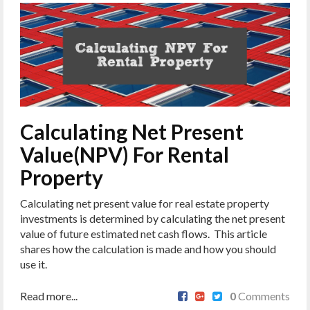
Calculating Net Present
Value(NPV) For Rental
Property
Calculating net present value for real estate property
investments is determined by calculating the net present
value of future estimated net cash flows. This article
shares how the calculation is made and how you should
use it.
Read more...
0
Comments