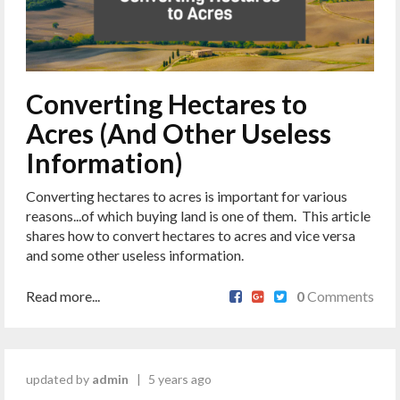
Converting Hectares to
Acres (And Other Useless
Information)
Converting hectares to acres is important for various
reasons...of which buying land is one of them. This article
shares how to convert hectares to acres and vice versa
and some other useless information.
Read more...
0
Comments
updated by
admin
|
5 years ago