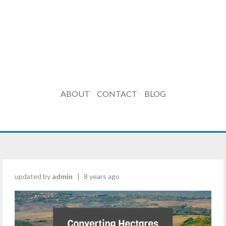
ABOUT
CONTACT
BLOG
updated by
admin
|
8 years ago