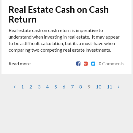
Real Estate Cash on Cash
Return
Real estate cash on cash return is imperative to
understand when investing in real estate. It may appear
to be a difficult calculation, but its a must-have when
comparing two competing real estate investments.
Read more...
0
Comments
1
2
3
4
5
6
7
8
9
10
11