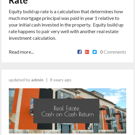
Rate
Equity build up rate is a calculation that determines how
much mortgage principal was paid in year 1 relative to
your initial cash invested in the property. Equity build up
rate happens to pair very well with another real estate
investment calculation.
Read more...
0
Comments
updated by
admin
|
8 years ago